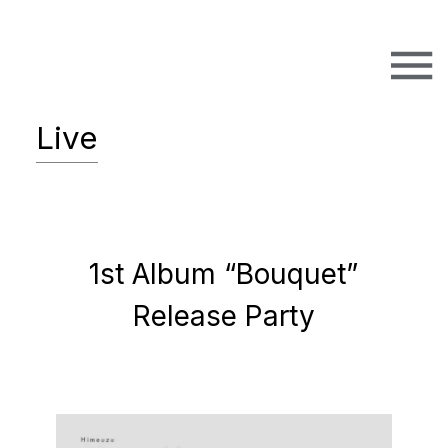
Live
1st Album “Bouquet”
Release Party