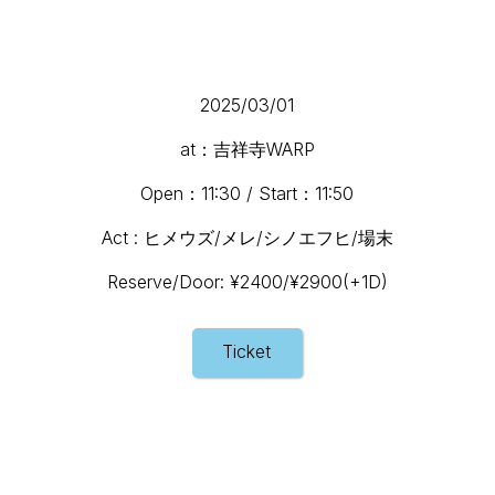
2025/03/01
at：吉祥寺WARP
Open：11:30 / Start：11:50
Act : ヒメウズ/メレ/シノエフヒ/場末
Reserve/Door: ¥2400/¥2900(+1D)
Ticket